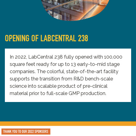
OPENING OF LABCENTRAL 238
In 2022, LabCentral 238 fully opened with 100,000
square feet ready for up to 13 early-to-mid stage
companies. The colorful, state-of-the-art facility
supports the transition from R&D bench-scale
science into scalable product of pre-clinical
material prior to full-scale GMP production.