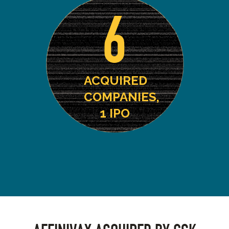
6
ACQUIRED
COMPANIES,
1 IPO