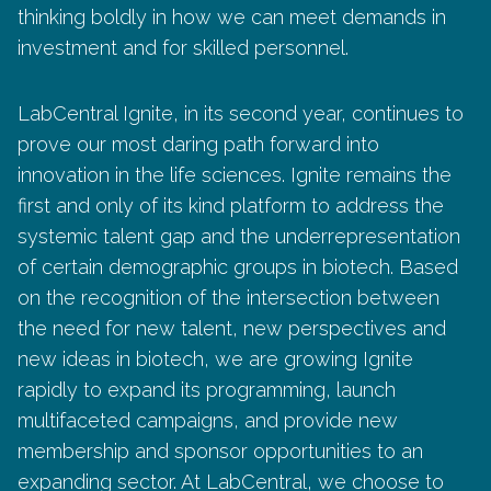
thinking boldly in how we can meet demands in
investment and for skilled personnel.
LabCentral Ignite, in its second year, continues to
prove our most daring path forward into
innovation in the life sciences. Ignite remains the
first and only of its kind platform to address the
systemic talent gap and the underrepresentation
of certain demographic groups in biotech. Based
on the recognition of the intersection between
the need for new talent, new perspectives and
new ideas in biotech, we are growing Ignite
rapidly to expand its programming, launch
multifaceted campaigns, and provide new
membership and sponsor opportunities to an
expanding sector. At LabCentral, we choose to