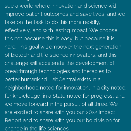
see a world where innovation and science will
improve patient outcomes and save lives, and we
take on the task to do this more rapidly,
effectively, and with lasting impact. We choose
this not because this is easy, but because it is
hard. This goal will empower the next generation
of biotech and life science innovators, and this
challenge will accelerate the development of
breakthrough technologies and therapies to
better humankind. LabCentral exists in a
neighborhood noted for innovation, in a city noted
for knowledge, in a State noted for progress, and
we move forward in the pursuit of all three. We
are excited to share with you our 2022 Impact
Report and to share with you our bold vision for
change in the life sciences.