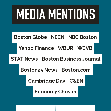
MEDIA MENTIONS
Boston Globe
NECN
NBC Boston
Yahoo Finance
WBUR
WCVB
STAT News
Boston Business Journal
Boston25 News
Boston.com
Cambridge Day
C&EN
Economy Chosun