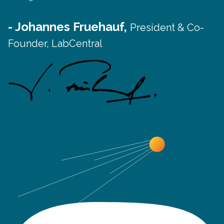
- Johannes Fruehauf,
President & Co-
Founder, LabCentral