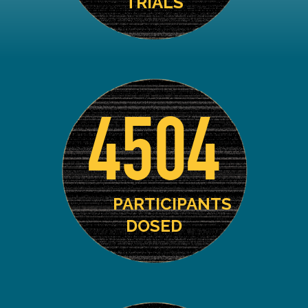
TRIALS
4504
PARTICIPANTS
DOSED