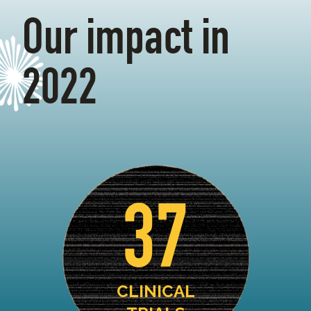
Our impact in
2022
37
CLINICAL