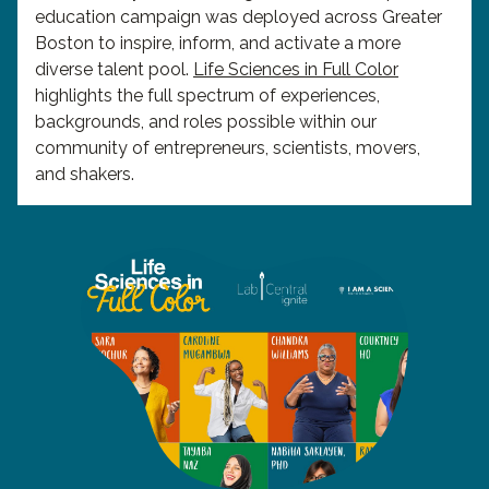
education campaign was deployed across Greater
Boston to inspire, inform, and activate a more
diverse talent pool.
Life Sciences in Full Color
highlights the full spectrum of experiences,
backgrounds, and roles possible within our
community of entrepreneurs, scientists, movers,
and shakers.