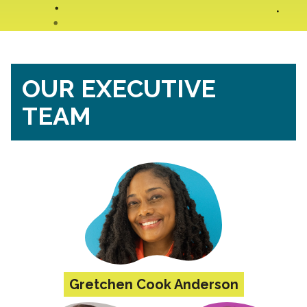
OUR EXECUTIVE
TEAM
Gretchen Cook Anderson