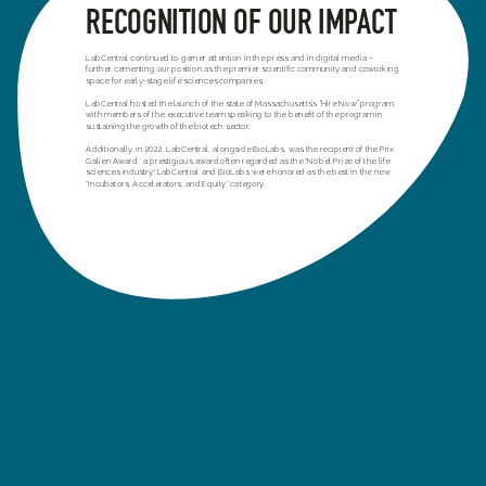
RECOGNITION OF OUR IMPACT
LabCentral continued to garner attention in the press and in digital media –
further cementing our position as the premier scientific community and coworking
space for early-stage life sciences companies.
LabCentral hosted the launch of the state of Massachusetts’s “Hire Now” program,
with members of the executive team speaking to the benefit of the program in
sustaining the growth of the biotech sector.
Additionally, in 2022, LabCentral, alongside BioLabs, was the recipient of the Prix
Galien Award, a prestigious award often regarded as the "Nobel Prize of the life
sciences industry." LabCentral and BioLabs were honored as the best in the new
"Incubators, Accelerators, and Equity" category.