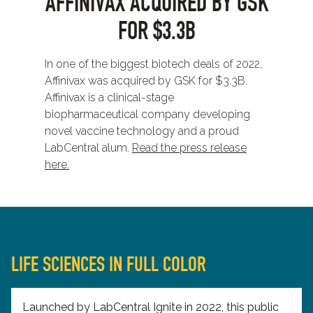
AFFINIVAX ACQUIRED BY GSK
FOR $3.3B
In one of the biggest biotech deals of 2022,
Affinivax was acquired by GSK for $3.3B.
Affinivax is a clinical-stage
biopharmaceutical company developing
novel vaccine technology and a proud
LabCentral alum.
Read the press release
here.
LIFE SCIENCES IN FULL COLOR
Launched by LabCentral Ignite in 2022, this public