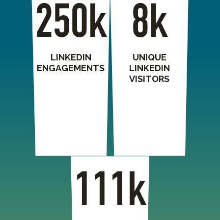
250k
8k
LINKEDIN
UNIQUE
ENGAGEMENTS
LINKEDIN
VISITORS
111k