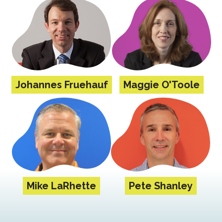
Johannes Fruehauf
Maggie O'Toole
Mike LaRhette
Pete Shanley