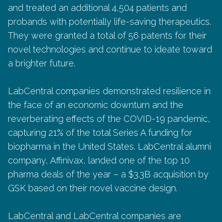
and treated an additional 4,504 patients and
probands with potentially life-saving therapeutics.
They were granted a total of 56 patents for their
novel technologies and continue to ideate toward
a brighter future.
LabCentral companies demonstrated resilience in
the face of an economic downturn and the
reverberating effects of the COVID-19 pandemic,
capturing 21% of the total Series A funding for
biopharma in the United States. LabCentral alumni
company, Affinivax, landed one of the top 10
pharma deals of the year – a $3.3B acquisition by
GSK based on their novel vaccine design.
LabCentral and LabCentral companies are