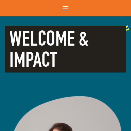
WELCOME &
IMPACT