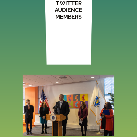
TWITTER
AUDIENCE
MEMBERS