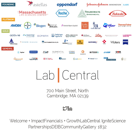
700 Main Street, North
Cambridge, MA 02139
Welcome + Impact
Financials + Growth
LabCentral Ignite
Science
Partnerships
DEIB
Community
Gallery 1832