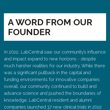
A WORD FROM OUR
FOUNDER
In 2022, LabCentral saw our community’s influence
and impact expand to new horizons - despite
much harsher realities for our industry. While there
was a significant pullback in the capital and
funding environments for innovative companies
overall, our community continued to build and
advance science and pushed the boundaries of
knowledge. LabCentral resident and alumni
companies launched 37 new clinical trials in 2022